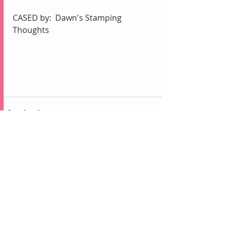
CASED by:  Dawn's Stamping 
Thoughts
Recent Posts
See All