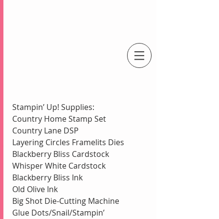
An Independent Stampin' Up! Demonstrator
Stampin’ Up! Supplies:
Country Home Stamp Set
Country Lane DSP
Layering Circles Framelits Dies
Blackberry Bliss Cardstock 
Whisper White Cardstock
Blackberry Bliss Ink
Old Olive Ink
Big Shot Die-Cutting Machine
Glue Dots/Snail/Stampin’ 