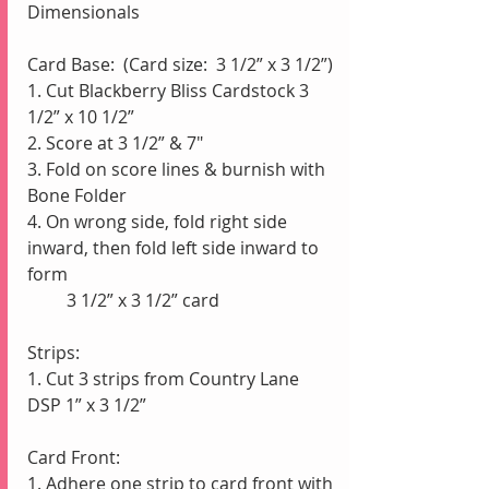
Dimensionals
Card Base:  (Card size:  3 1/2” x 3 1/2”)
1. Cut Blackberry Bliss Cardstock 3 
1/2” x 10 1/2”
2. Score at 3 1/2” & 7"
3. Fold on score lines & burnish with 
Bone Folder
4. On wrong side, fold right side 
inward, then fold left side inward to 
form 
         3 1/2” x 3 1/2” card
Strips:
1. Cut 3 strips from Country Lane 
DSP 1” x 3 1/2”
Card Front:
1. Adhere one strip to card front with 