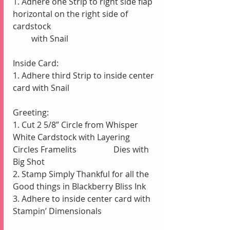
1. Adhere one Strip to right side flap 
horizontal on the right side of 
cardstock
         with Snail
Inside Card:
1. Adhere third Strip to inside center 
card with Snail
Greeting:
1. Cut 2 5/8” Circle from Whisper 
White Cardstock with Layering 
Circles Framelits                  Dies with 
Big Shot
2. Stamp Simply Thankful for all the 
Good things in Blackberry Bliss Ink
3. Adhere to inside center card with 
Stampin’ Dimensionals