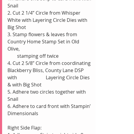
Snail
2. Cut 2 1/4” Circle from Whisper 
White with Layering Circle Dies with 
Big Shot
3. Stamp flowers & leaves from 
Country Home Stamp Set in Old 
Olive, 
        stamping off twice
4. Cut 2 5/8” Circle from coordinating 
Blackberry Bliss, County Lane DSP 
with                        Layering Circle Dies 
& with Big Shot
5. Adhere two circles together with 
Snail
6. Adhere to card front with Stampin’ 
Dimensionals
Right Side Flap: