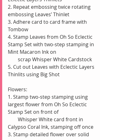
2. Repeat embossing twice rotating 
embossing Leaves’ Thinlet
3. Adhere card to card frame with 
Tombow
4. Stamp Leaves from Oh So Eclectic 
Stamp Set with two-step stamping in 
Mint Macaron Ink on
        scrap Whisper White Cardstock
5. Cut out Leaves with Eclectic Layers 
Thinlits using Big Shot
Flowers:
1. Stamp two-step stamping using 
largest flower from Oh So Eclectic 
Stamp Set on front of
        Whisper White card front in 
Calypso Coral Ink, stamping off once 
3. Stamp detailed flower over solid 