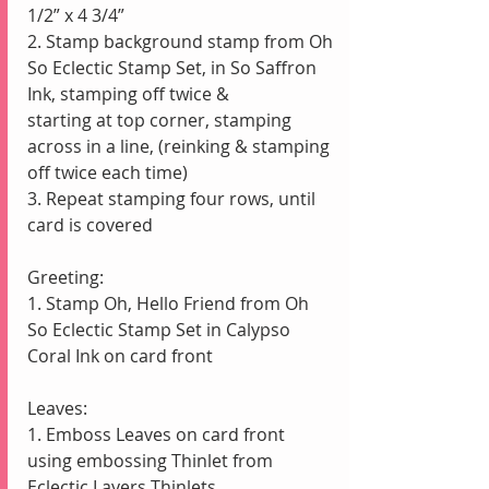
1/2” x 4 3/4”
2. Stamp background stamp from Oh 
So Eclectic Stamp Set, in So Saffron 
Ink, stamping off twice &                   
starting at top corner, stamping 
across in a line, (reinking & stamping 
off twice each time)
3. Repeat stamping four rows, until 
card is covered
Greeting:
1. Stamp Oh, Hello Friend from Oh 
So Eclectic Stamp Set in Calypso 
Coral Ink on card front
Leaves:
1. Emboss Leaves on card front 
using embossing Thinlet from 
Eclectic Layers Thinlets 