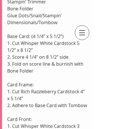
Stampin’ Trimmer
Bone Folder
Glue Dots/Snail/Stampin’ 
Dimensionals/Tombow
Base Card: (4 1/4” x 5 1/2”)
An Independent Stampin' Up! Demonstrator
1. Cut Whisper White Cardstock 5 
1/2” x 8 1/2”
2. Score 4 1/4” on 8 1/2” side
3. Fold on score line & burnish with 
Bone Folder
Card Frame:
1. Cut Rich Razzleberry Cardstock 4” 
x 5 1/4” 
2. Adhere to Base Card with Tombow
Card Front:
1. Cut Whisper White Cardstock 3 