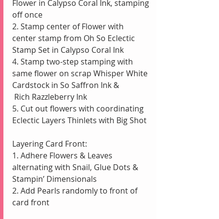
Flower in Calypso Coral Ink, stamping 
off once
2. Stamp center of Flower with 
center stamp from Oh So Eclectic 
Stamp Set in Calypso Coral Ink 
4. Stamp two-step stamping with 
same flower on scrap Whisper White 
Cardstock in So Saffron Ink &                
 Rich Razzleberry Ink
5. Cut out flowers with coordinating 
Eclectic Layers Thinlets with Big Shot
Layering Card Front:
1. Adhere Flowers & Leaves 
alternating with Snail, Glue Dots & 
Stampin’ Dimensionals
2. Add Pearls randomly to front of 
card front