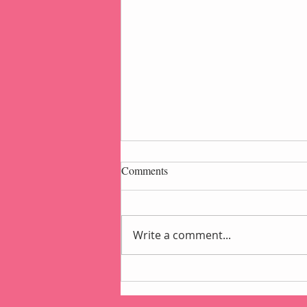
Comments
Write a comment...
Popcorn Gift Pouch