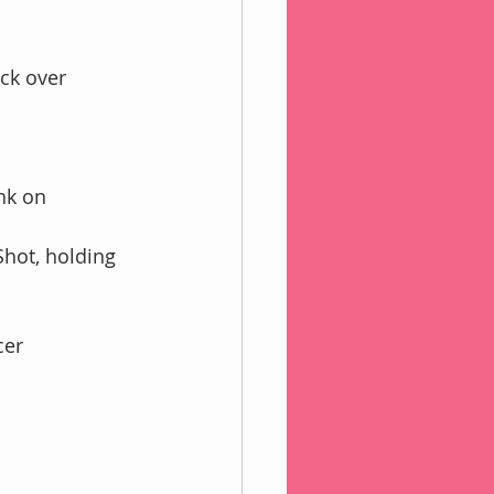
ck over 
nk on 
Shot, holding 
cer 