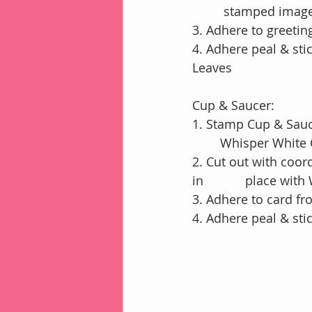
         stamped 
3. Adhere to greetin
4. Adhere peal & st
Leaves
Cup & Saucer:
1. Stamp Cup & Sauc
        Whisper Whi
2. Cut out with coor
in            place wi
3. Adhere to card fr
4. Adhere peal & st