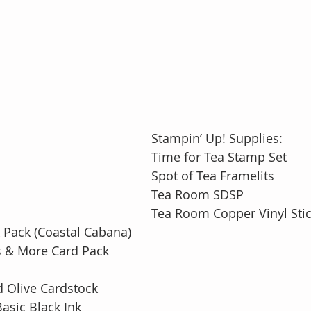
Stampin’ Up! Supplies:
Time for Tea Stamp Set
Spot of Tea Framelits
Tea Room SDSP
Tea Room Copper Vinyl Sti
Pack (Coastal Cabana)
 & More Card Pack
 Olive Cardstock
asic Black Ink