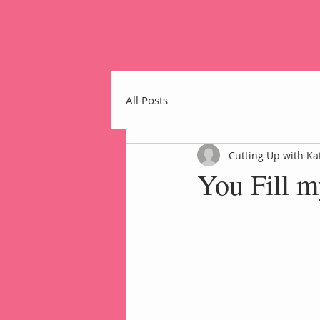
All Posts
Cutting Up with Ka
You Fill 
Home