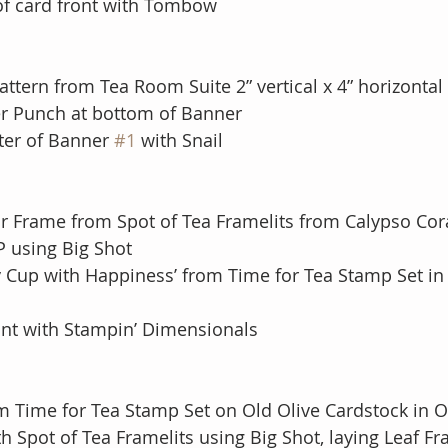
 of card front with Tombow
ttern from Tea Room Suite 2” vertical x 4” horizontal 
r Punch at bottom of Banner
ter of Banner 
#1
 with Snail
lar Frame from Spot of Tea Framelits from Calypso Cor
SDSP using Big Shot
y Cup with Happiness’ from Time for Tea Stamp Set in 
ont with Stampin’ Dimensionals
m Time for Tea Stamp Set on Old Olive Cardstock in Ol
th Spot of Tea Framelits using Big Shot, laying Leaf Fr