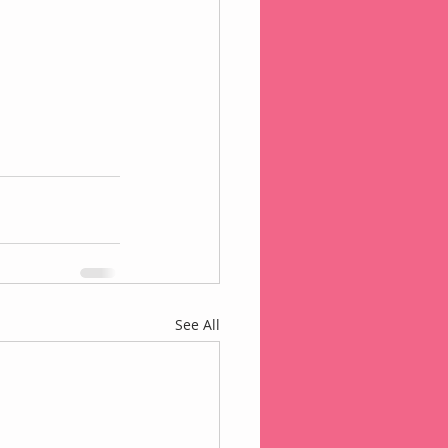
See All