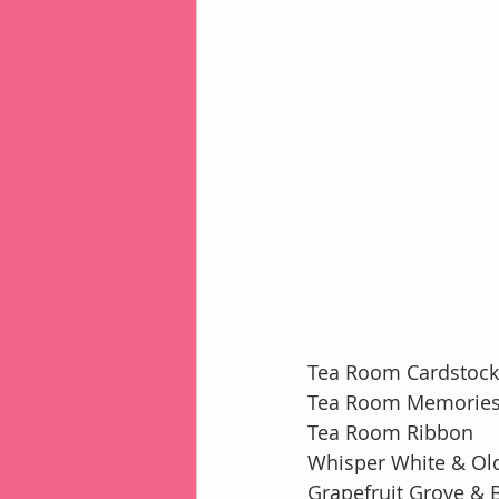
Tea Room Cardstock 
Tea Room Memories
Tea Room Ribbon
Whisper White & Old
Grapefruit Grove & B