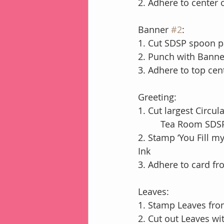
2. Adhere to center
Banner 
#2
:
1. Cut SDSP spoon pa
2. Punch with Banne
3. Adhere to top cen
Greeting:
1. Cut largest Circu
         Tea Room 
2. Stamp ‘You Fill m
Ink
3. Adhere to card fr
Leaves:
1. Stamp Leaves fro
2. Cut out Leaves wi