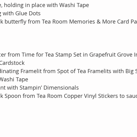
image, holding in place with Washi Tape
g with Glue Dots
ick butterfly from Tea Room Memories & More Card Pa
er from Time for Tea Stamp Set in Grapefruit Grove I
te Cardstock
dinating Framelit from Spot of Tea Framelits with Big 
th Washi Tape
ont with Stampin’ Dimensionals
ick Spoon from Tea Room Copper Vinyl Stickers to sau