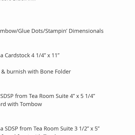
ombow/Glue Dots/Stampin’ Dimensionals
a Cardstock 4 1/4” x 11”
e & burnish with Bone Folder
 SDSP from Tea Room Suite 4” x 5 1/4”
Card with Tombow
na SDSP from Tea Room Suite 3 1/2” x 5”