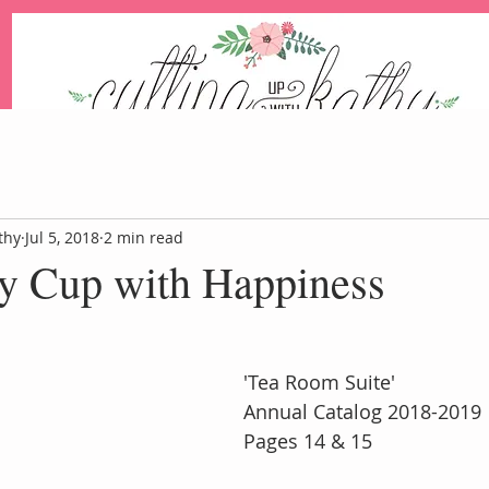
An Independent Stampin' Up! Demonstrator
thy
Jul 5, 2018
2 min read
my Cup with Happiness
Blog
Events
Paper Pum
 'Tea Room Suite'
 Annual Catalog 2018-2019
 Pages 14 & 15