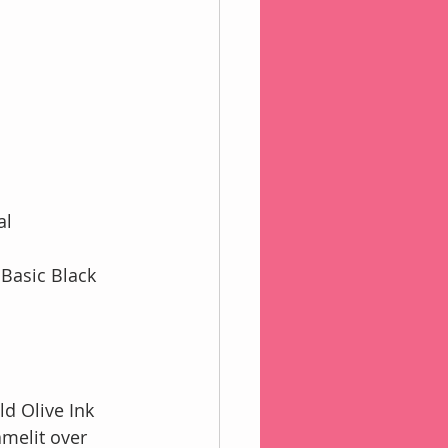
al 
Basic Black 
d Olive Ink
amelit over