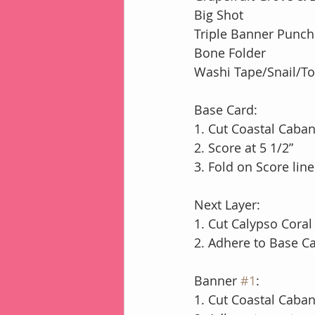
Big Shot
Triple Banner Punch
Bone Folder
Washi Tape/Snail/T
Base Card:
1. Cut Coastal Caban
2. Score at 5 1/2”
3. Fold on Score lin
Next Layer:
1. Cut Calypso Coral
2. Adhere to Base 
Banner 
#1
:
1. Cut Coastal Caba