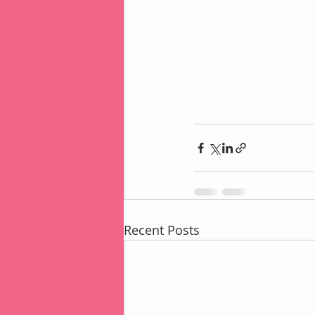
Recent Posts