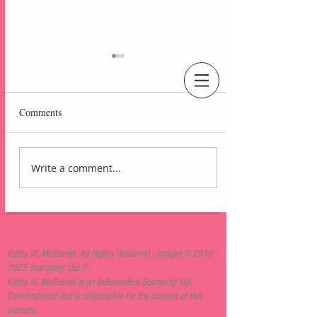
An Independent Stampin' Up! Demonstrator
Comments
Write a comment...
Lovely Arrangements
Blackberry Bliss Card
Kathy W. McDaniel. All Rights Reserved - Images ©
2016 -
2025
Stamping' Up! ®
Kathy W. McDaniel is an Independent Stamping' Up!
Demonstrator and is responsible for the content of this
website.