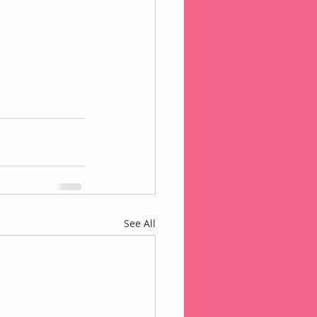
See All