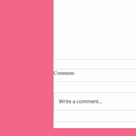
Comments
Write a comment...
Popcorn Gift Pouch