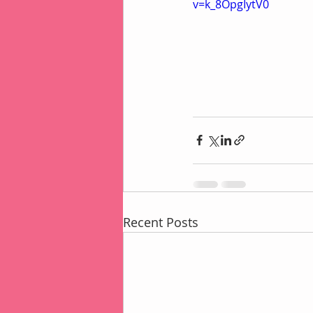
v=k_8OpgIytV0
Recent Posts