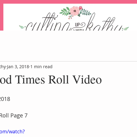
An Independent Stampin' Up! Demonstrator
thy
Jan 3, 2018
1 min read
ood Times Roll Video
Blog
Events
Paper Pum
2018
Roll Page 7
com/watch?