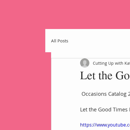
All Posts
Cutting Up with Ka
Let the G
Home
 Occasions Catalog 
Let the Good Times 
https://www.youtube.