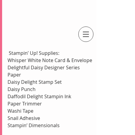
An Independent Stampin' Up! Demonstrator
 Stampin’ Up! Supplies:
Whisper White Note Card & Envelope
Delightful Daisy Designer Series 
Paper
Daisy Delight Stamp Set
Daisy Punch
Daffodil Delight Stampin Ink
Paper Trimmer
Washi Tape
Snail Adhesive
Stampin’ Dimensionals