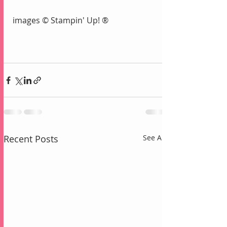
images © Stampin' Up! ®
Recent Posts
See All