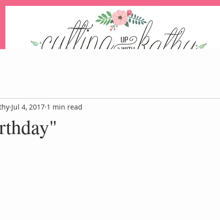
An Independent Stampin' Up! Demonstrator
thy
Jul 4, 2017
1 min read
rthday"
Blog
Events
Paper Pum