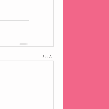
See All