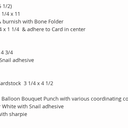
5 1/2)
 1/4 x 11
 & burnish with Bone Folder
4 x 1 1/4  & adhere to Card in center
 4 3/4
Snail adhesive
rdstock  3 1/4 x 4 1/2 
 Balloon Bouquet Punch with various coordinating co
 White with Snail adhesive
with sharpie