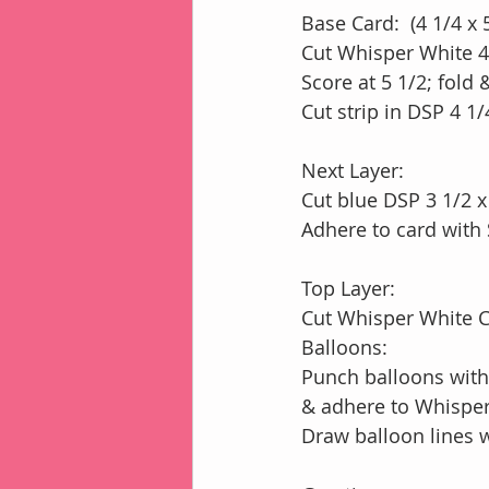
Base Card:  (4 1/4 x 
Cut Whisper White 4
Score at 5 1/2; fold
Cut strip in DSP 4 1/
Next Layer:
Cut blue DSP 3 1/2 x
Adhere to card with 
Top Layer:
Cut Whisper White Ca
Balloons:
Punch balloons with
& adhere to Whisper
Draw balloon lines 