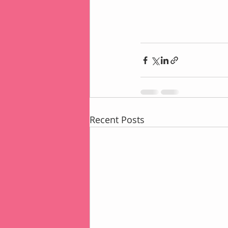
Recent Posts