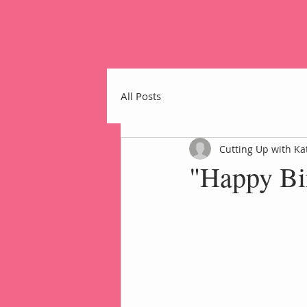
All Posts
Cutting Up with Ka
"Happy Bi
Home