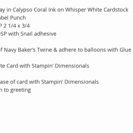
y in Calypso Coral Ink on Whisper White Cardstock
abel Punch
 2 1/4 x 3/4 
DSP with Snail adhesive
of Navy Baker’s Twine & adhere to balloons with Glue
te Card with Stampin’ Dimensionals
base of card with Stampin’ Dimensionals
n to greeting