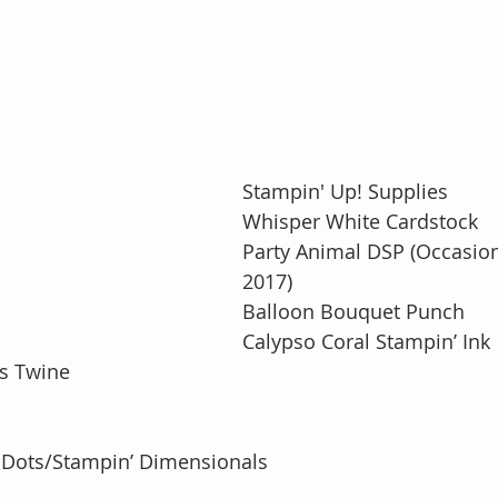
Stampin' Up! Supplies
Whisper White Cardstock
Party Animal DSP (Occasion
2017)
Balloon Bouquet Punch
Calypso Coral Stampin’ Ink
’s Twine
 Dots/Stampin’ Dimensionals