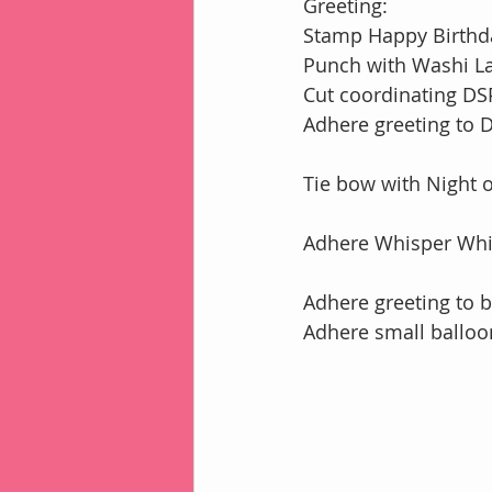
Greeting:
Stamp Happy Birthda
Punch with Washi L
Cut coordinating DSP
Adhere greeting to 
Tie bow with Night 
Adhere Whisper Whi
Adhere greeting to 
Adhere small balloo