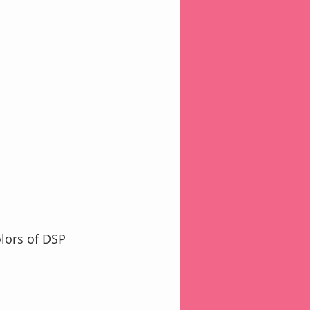
lors of DSP