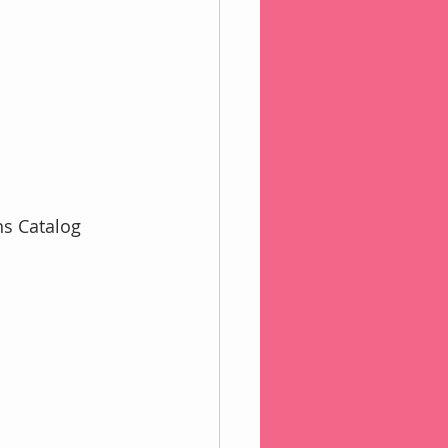
s Catalog 