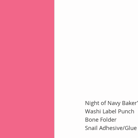
Night of Navy Baker
Washi Label Punch
Bone Folder
Snail Adhesive/Glue