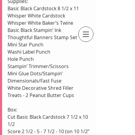
Supplies:
Basic Black Cardstock 8 1/2 x 11
Whisper White Cardstock
Whisper White Baker’s Twine
Basic Black Stampin’ Ink
Thoughtful Banners Stamp Set
An Independent Stampin' Up! Demonstrator
Mini Star Punch
Washi Label Punch
Hole Punch
Stampin’ Trimmer/Scissors
Mini Glue Dots/Stampin’ 
Dimensionals/Fast Fuse
White Decorative Shred Filler
Treats - 2 Peanut Butter Cups
Box:
Cut Basic Black Cardstock 7 1/2 x 10 
1/2
Score 2 1/2 - 5 - 7 1/2 - 10 (on 10 1/2” 