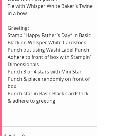
Tie with Whisper White Baker’s Twine 
in a bow
Greeting:
Stamp “Happy Father’s Day” in Basic 
Black on Whisper White Cardstock
Punch out using Washi Label Punch
Adhere to front of box with Stampin’ 
Dimensionals
Punch 3 or 4 stars with Mini Star 
Punch & place randomly on front of 
box
Punch star in Basic Black Cardstock 
& adhere to greeting