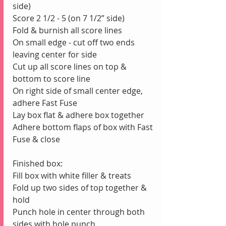
side)
Score 2 1/2 - 5 (on 7 1/2” side) 
Fold & burnish all score lines
On small edge - cut off two ends 
leaving center for side
Cut up all score lines on top & 
bottom to score line
On right side of small center edge, 
adhere Fast Fuse
Lay box flat & adhere box together
Adhere bottom flaps of box with Fast 
Fuse & close
Finished box:
Fill box with white filler & treats
Fold up two sides of top together & 
hold
Punch hole in center through both 
sides with hole punch