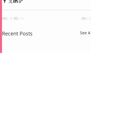
Recent Posts
See All