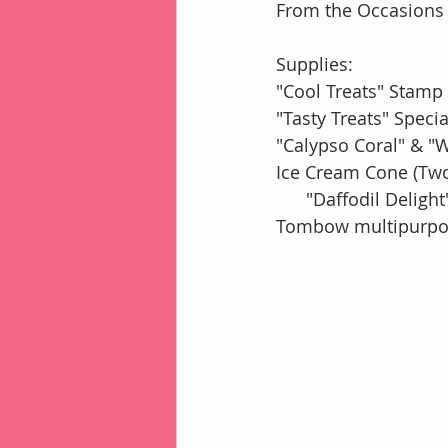
From the Occasions 
Supplies:
"Cool Treats" Stamp
"Tasty Treats" Speci
"Calypso Coral" & "
Ice Cream Cone (Tw
      "Daffodil De
Tombow multipurpos