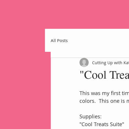
All Posts
Cutting Up with Ka
"Cool Tre
Home
This was my first ti
colors.  This one is 
Supplies:
"Cool Treats Suite"