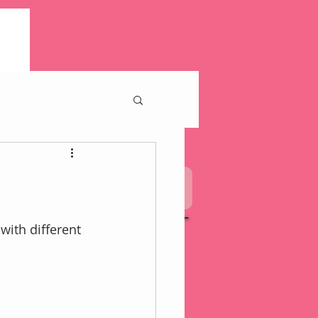
pkin
My Mission Statement
with different 