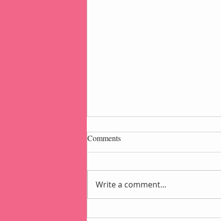
Comments
Write a comment...
Popcorn Gift Pouch