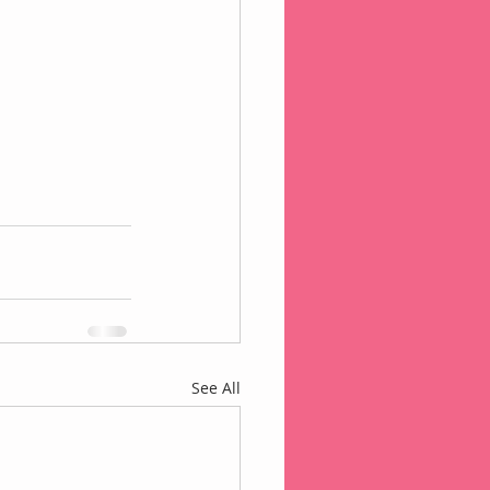
See All