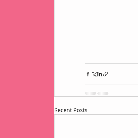
Recent Posts