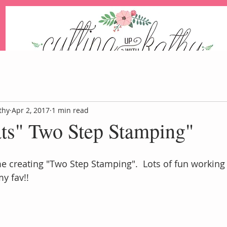
An Independent Stampin' Up! Demonstrator
thy
Apr 2, 2017
1 min read
ats" Two Step Stamping"
Blog
Events
Paper Pum
me creating "Two Step Stamping".  Lots of fun working 
my fav!!