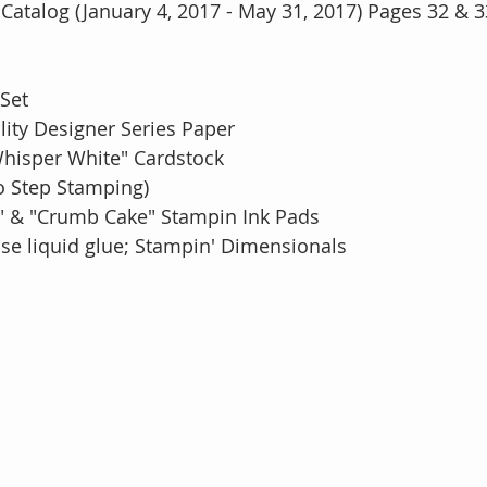
Catalog (January 4, 2017 - May 31, 2017) Pages 32 & 3
 Set
ality Designer Series Paper
Whisper White" Cardstock
o Step Stamping)
light" & "Crumb Cake" Stampin Ink Pads
e liquid glue; Stampin' Dimensionals