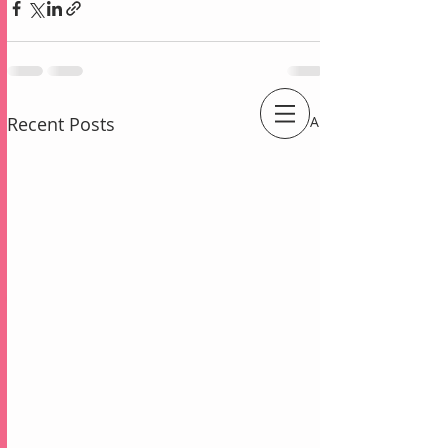
Recent Posts
See All
An Independent Stampin' Up! Demonstrator