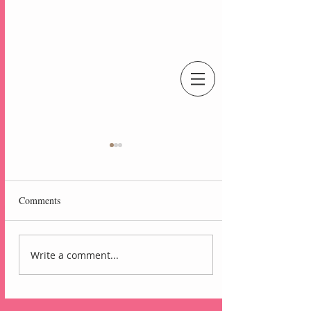
An Independent Stampin' Up! Demonstrator
Comments
Write a comment...
Lovely Arrangements
Blackberry Bliss Card