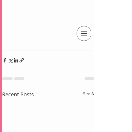
An Independent Stampin' Up! Demonstrator
Recent Posts
See All