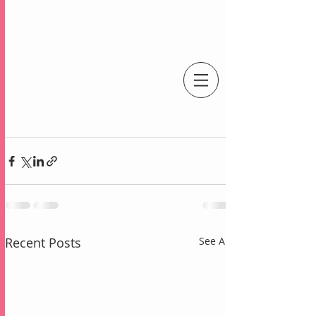
An Independent Stampin' Up! Demonstrator
Recent Posts
See All