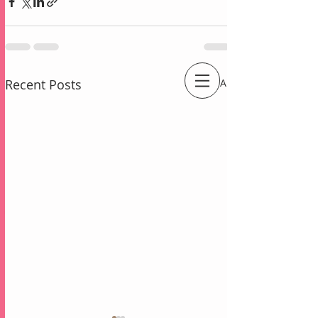
Recent Posts
See All
An Independent Stampin' Up! Demonstrator