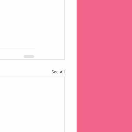
See All