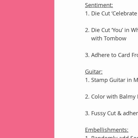
Sentiment:
1. Die Cut ‘Celebrate
2. Die Cut ‘You’ in 
    with Tombow
3. Adhere to Card F
Guitar:
1. Stamp Guitar in 
2. Color with Balmy
3. Fussy Cut & adhe
Embellishments: