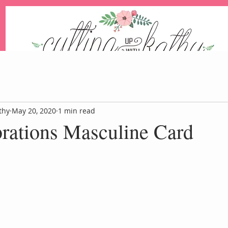
An Independent Stampin' Up! Demonstrator
thy
May 20, 2020
1 min read
brations Masculine Card
Blog
Events
Paper Pum