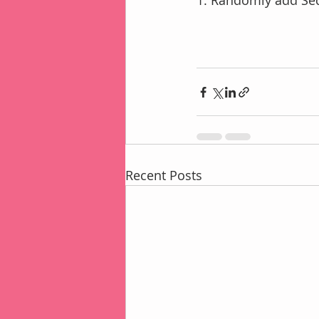
1. Randomly add Seq
Recent Posts