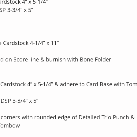
rdstock 4” x 5-1/4” 
P 3-3/4” x 5” 
 Cardstock 4-1/4” x 11”
fold on Score line & burnish with Bone Folder
y Cardstock 4” x 5-1/4” & adhere to Card Base with T
DSP 3-3/4” x 5” 
 corners with rounded edge of Detailed Trio Punch & 
h Tombow