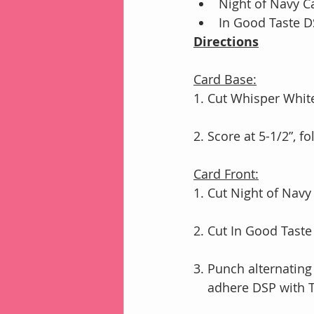
Night of Navy Ca
In Good Taste DS
Directions
Card Base:
1. Cut Whisper White
2. Score at 5-1/2”, 
Card Front:
1. Cut Night of Nav
2. Cut In Good Taste 
3. Punch alternating
    adhere DSP wit