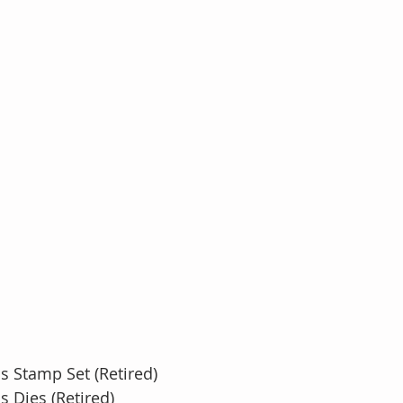
s Stamp Set (Retired)
s Dies (Retired)