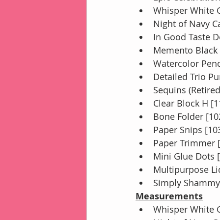
Whisper White C
Night of Navy C
In Good Taste D
Memento Black 
Watercolor Penc
Detailed Trio P
Sequins (Retired
Clear Block H [
Bone Folder [10
Paper Snips [10
Paper Trimmer 
Mini Glue Dots 
Multipurpose Li
Simply Shammy 
Measurements
Whisper White C