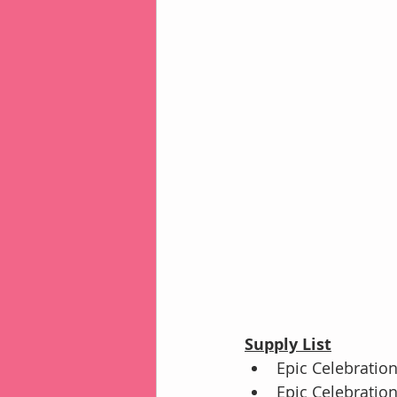
Supply List
Epic Celebration
Epic Celebration