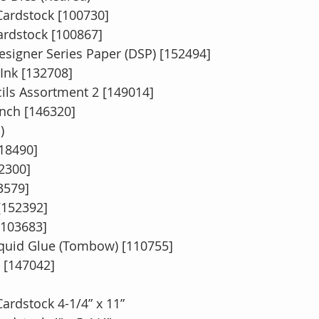
ardstock [100730]
ardstock [100867]
esigner Series Paper (DSP) [152494]
Ink [132708]
ils Assortment 2 [149014]
unch [146320]
)
118490]
2300]
3579]
[152392]
[103683]
quid Glue (Tombow) [110755]
[147042]
ardstock 4-1/4” x 11”