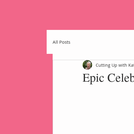
All Posts
Cutting Up with Ka
Epic Cele
Home