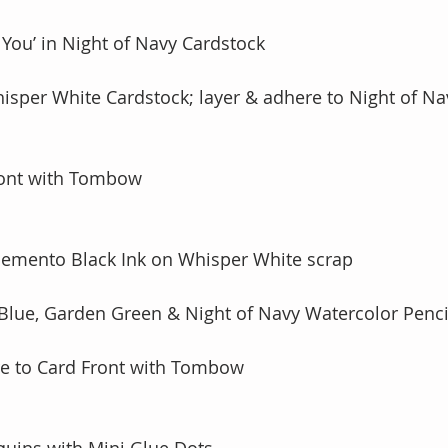
 You’ in Night of Navy Cardstock 
Whisper White Cardstock; layer & adhere to Night of Na
ront with Tombow
Memento Black Ink on Whisper White scrap
 Blue, Garden Green & Night of Navy Watercolor Penci
re to Card Front with Tombow